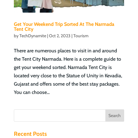
Get Your Weekend Trip Sorted At The Narmada
Tent City
by
TechDynamite
|
Oct 2, 2023
|
Tourism
There are numerous places to visit in and around
the Tent City Narmada. Here is a complete guide to
get your weekend sorted. Narmada Tent City is
located very close to the Statue of Unity in Kevadia,
Gujarat and offers some of the best stay packages.
You can choose...
Recent Posts