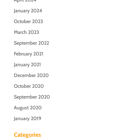
January 2024
October 2023
March 2023
September 2022
February 2021
January 2021
December 2020
October 2020
September 2020
August 2020
January 2019
Categories