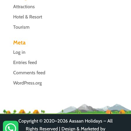
Attractions
Hotel & Resort
Tourism
Meta
Log in
Entries feed
Comments feed
WordPress.org
Copyright © 2020–2026
Aasaan Holidays
– All

Rights Reserved | Design & Marketed by