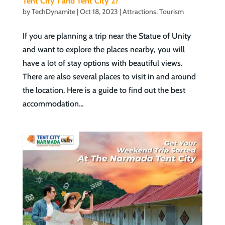
Tent City 1 and Tent City 2?
by
TechDynamite
|
Oct 18, 2023
|
Attractions
,
Tourism
If you are planning a trip near the Statue of Unity
and want to explore the places nearby, you will
have a lot of stay options with beautiful views.
There are also several places to visit in and around
the location. Here is a guide to find out the best
accommodation...