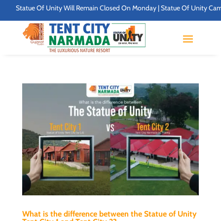
Statue Of Unity Will Remain Closed On Monday | Statue Of Unity Campus T
What is the difference between the Statue of Unity