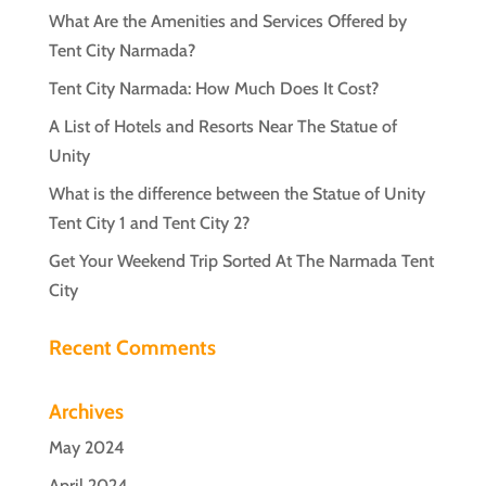
What Are the Amenities and Services Offered by
Tent City Narmada?
Tent City Narmada: How Much Does It Cost?
A List of Hotels and Resorts Near The Statue of
Unity
What is the difference between the Statue of Unity
Tent City 1 and Tent City 2?
Get Your Weekend Trip Sorted At The Narmada Tent
City
Recent Comments
Archives
May 2024
April 2024