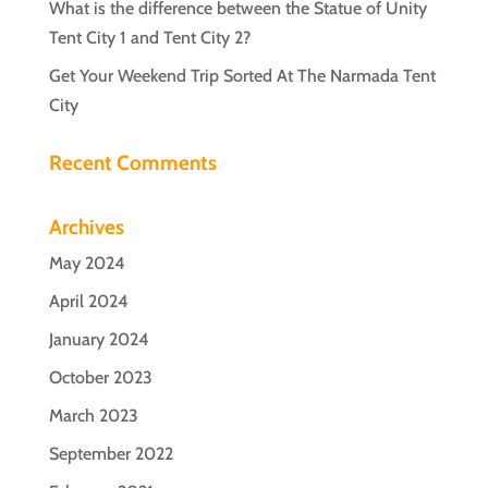
What is the difference between the Statue of Unity
Tent City 1 and Tent City 2?
Get Your Weekend Trip Sorted At The Narmada Tent
City
Recent Comments
Archives
May 2024
April 2024
January 2024
October 2023
March 2023
September 2022