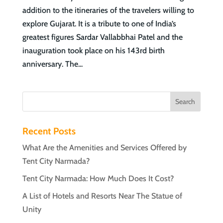
addition to the itineraries of the travelers willing to
explore Gujarat. It is a tribute to one of India’s
greatest figures Sardar Vallabbhai Patel and the
inauguration took place on his 143rd birth
anniversary. The...
Recent Posts
What Are the Amenities and Services Offered by
Tent City Narmada?
Tent City Narmada: How Much Does It Cost?
A List of Hotels and Resorts Near The Statue of
Unity