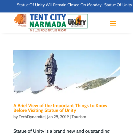
Statue Of Unity Will Remain Closed On Monday | Statue Of Unity Cam
A Brief View of the Important Things to Know
Before Visiting Statue of Unity
by
TechDynamite
|
Jan 29, 2019
|
Tourism
Statue of Unity is a brand new and outstanding