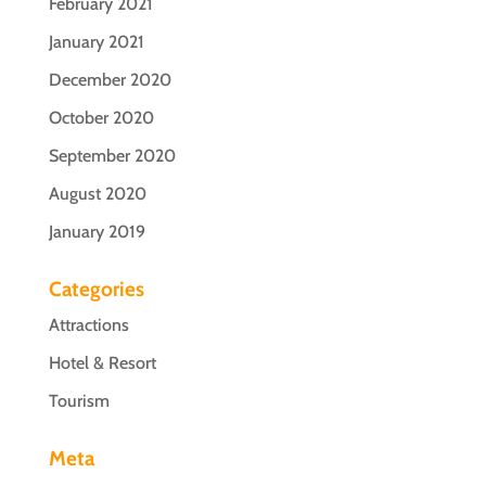
February 2021
January 2021
December 2020
October 2020
September 2020
August 2020
January 2019
Categories
Attractions
Hotel & Resort
Tourism
Meta