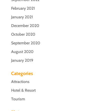
February 2021
January 2021
December 2020
October 2020
September 2020
August 2020
January 2019
Categories
Attractions
Hotel & Resort
Tourism