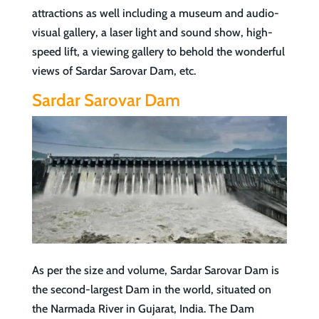
attractions as well including a museum and audio-
visual gallery, a laser light and sound show, high-
speed lift, a viewing gallery to behold the wonderful
views of Sardar Sarovar Dam, etc.
Sardar Sarovar Dam
As per the size and volume, Sardar Sarovar Dam is
the second-largest Dam in the world, situated on
the Narmada River in Gujarat, India. The Dam