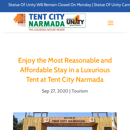
atue Of Unity Will Remain Closed On Monday | Statue Of Unity Campus Timing
Enjoy the Most Reasonable and
Affordable Stay in a Luxurious
Tent at Tent City Narmada
Sep 27, 2020
|
Tourism