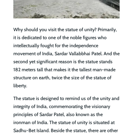
Why should you visit the statue of unity? Primarily,
it is dedicated to one of the noble figures who
intellectually fought for the independence
movement of India, Sardar Vallabbhai Patel. And the
second yet significant reason is the statue stands
182 meters tall that makes it the tallest man-made
structure on earth, twice the size of the statue of
liberty.
The statue is designed to remind us of the unity and
integrity of India, commemorating the visionary
principles of Sardar Patel, also known as the
ironman of India. The statue of unity is situated at
Sadhu-Bet Island. Beside the statue, there are other