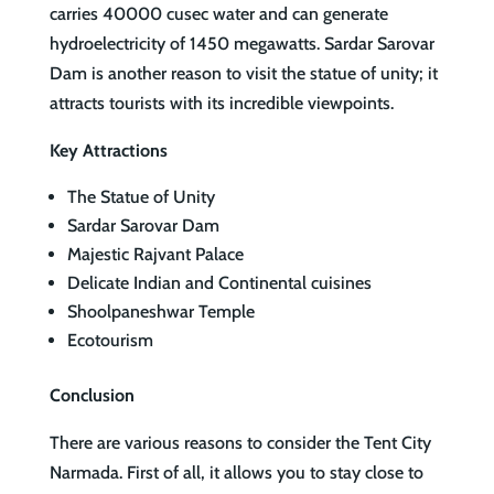
carries 40000 cusec water and can generate
hydroelectricity of 1450 megawatts. Sardar Sarovar
Dam is another reason to visit the statue of unity; it
attracts tourists with its incredible viewpoints.
Key Attractions
The Statue of Unity
Sardar Sarovar Dam
Majestic Rajvant Palace
Delicate Indian and Continental cuisines
Shoolpaneshwar Temple
Ecotourism
Conclusion
There are various reasons to consider the Tent City
Narmada. First of all, it allows you to stay close to