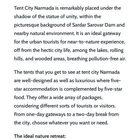
Tent City Narmada is remarkably placed under the
shadow of the statue of unity, within the
picturesque background of Sardar Sarovar Dam and
nearby natural environment. It is an ideal gateway
for the urban tourists for near-to-nature experience,
off from the hectic city life, among the lakes, rolling
hills, and wooded areas, breathing pollution-free air.
The tents that you get to see at tent city Narmada
are well-designed as well as luxurious where five-
star accommodation is complemented by five-star
food. They offer a wide array of packages,
considering different sorts of tourists or visitors.
From one-day gateways to a two-day break from
the city, choose whatever you want or need.
The ideal nature retreat: