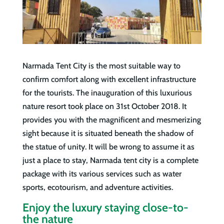
Narmada Tent City is the most suitable way to
confirm comfort along with excellent infrastructure
for the tourists. The inauguration of this luxurious
nature resort took place on 31st October 2018. It
provides you with the magnificent and mesmerizing
sight because it is situated beneath the shadow of
the statue of unity. It will be wrong to assume it as
just a place to stay, Narmada tent city is a complete
package with its various services such as water
sports, ecotourism, and adventure activities.
Enjoy the luxury staying close-to-
the nature