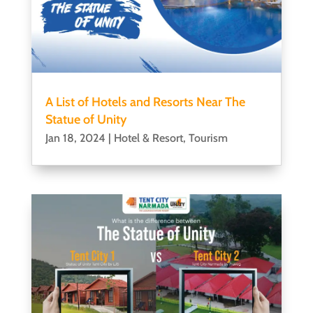
A List of Hotels and Resorts Near The
Statue of Unity
Jan 18, 2024
|
Hotel & Resort
,
Tourism