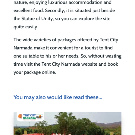
nature, enjoying luxurious accommodation and
excellent food. Secondly, it is situated just beside
the Statue of Unity, so you can explore the site
quite easily.
The wide varieties of packages offered by Tent City
Narmada make it convenient for a tourist to find
one suitable to his or her needs. So, without wasting
time visit the Tent City Narmada website and book
your package online.
You may also would like read these…