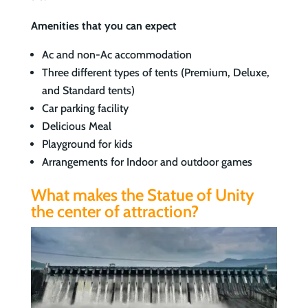
Amenities that you can expect
Ac and non-Ac accommodation
Three different types of tents (Premium, Deluxe,
and Standard tents)
Car parking facility
Delicious Meal
Playground for kids
Arrangements for Indoor and outdoor games
What makes the Statue of Unity
the center of attraction?