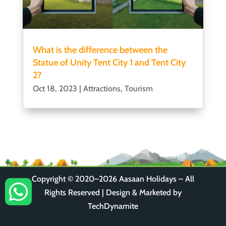
What is the difference between the
Statue of Unity Tent City 1 and Tent City
2?
Oct 18, 2023
|
Attractions
,
Tourism
Copyright © 2020–2026
Aasaan Holidays
– All

Rights Reserved | Design & Marketed by
TechDynamite