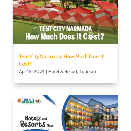
Tent City Narmada: How Much Does It
Cost?
Apr 15, 2024
|
Hotel & Resort
,
Tourism