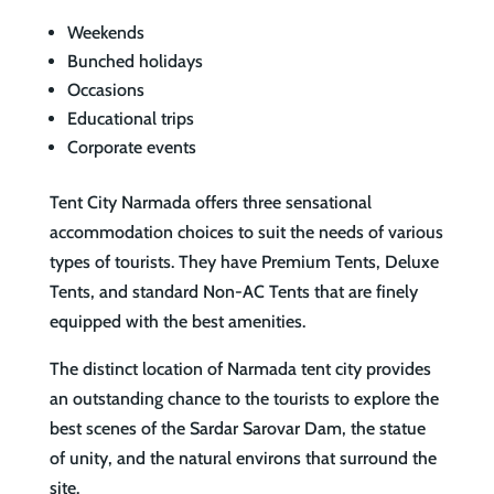
Weekends
Bunched holidays
Occasions
Educational trips
Corporate events
Tent City Narmada offers three sensational
accommodation choices to suit the needs of various
types of tourists. They have Premium Tents, Deluxe
Tents, and standard Non-AC Tents that are finely
equipped with the best amenities.
The distinct location of Narmada tent city provides
an outstanding chance to the tourists to explore the
best scenes of the Sardar Sarovar Dam, the statue
of unity, and the natural environs that surround the
site.