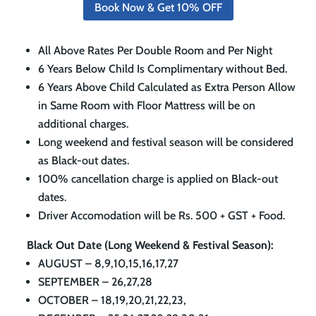
Book Now & Get 10% OFF
All Above Rates Per Double Room and Per Night
6 Years Below Child Is Complimentary without Bed.
6 Years Above Child Calculated as Extra Person Allow
in Same Room with Floor Mattress will be on
additional charges.
Long weekend and festival season will be considered
as Black-out dates.
100% cancellation charge is applied on Black-out
dates.
Driver Accomodation will be Rs. 500 + GST + Food.
Black Out Date (Long Weekend & Festival Season):
AUGUST – 8,9,10,15,16,17,27
SEPTEMBER – 26,27,28
OCTOBER – 18,19,20,21,22,23,