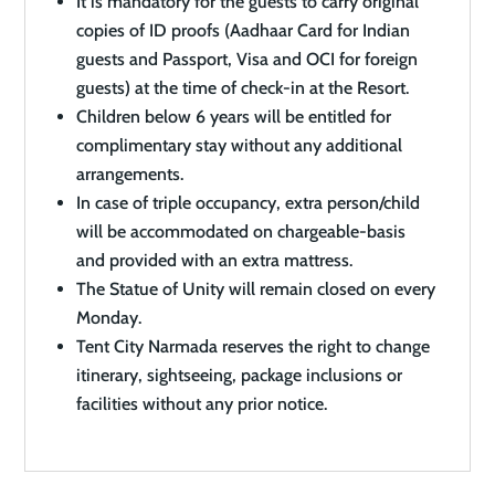
It is mandatory for the guests to carry original
copies of ID proofs (Aadhaar Card for Indian
guests and Passport, Visa and OCI for foreign
guests) at the time of check-in at the Resort.
Children below 6 years will be entitled for
complimentary stay without any additional
arrangements.
In case of triple occupancy, extra person/child
will be accommodated on chargeable-basis
and provided with an extra mattress.
The Statue of Unity will remain closed on every
Monday.
Tent City Narmada reserves the right to change
itinerary, sightseeing, package inclusions or
facilities without any prior notice.