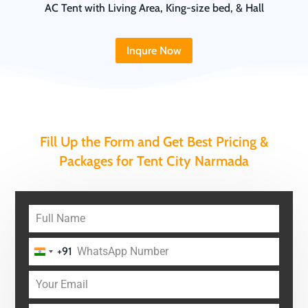
AC Tent with Living Area, King-size bed, & Hall
Inqure Now
Fill Up the Form and Get Best Pricing &
Packages for Tent City Narmada
+91
India
+91