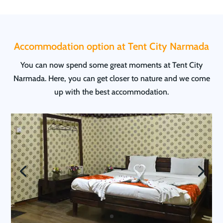
Accommodation option at Tent City Narmada
You can now spend some great moments at Tent City
Narmada. Here, you can get closer to nature and we come
up with the best accommodation.