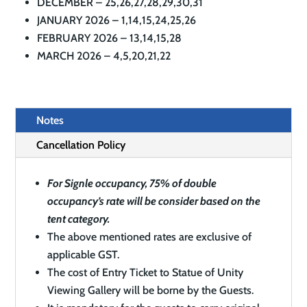
DECEMBER – 25,26,27,28,29,30,31
JANUARY 2026 – 1,14,15,24,25,26
FEBRUARY 2026 – 13,14,15,28
MARCH 2026 – 4,5,20,21,22
Notes
Cancellation Policy
For Signle occupancy, 75% of double
occupancy’s rate will be consider based on the
tent category.
The above mentioned rates are exclusive of
applicable GST.
The cost of Entry Ticket to Statue of Unity
Viewing Gallery will be borne by the Guests.