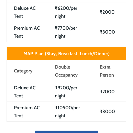
Deluxe AC
₹6200/per
₹2000
Tent
night
Premium AC
₹7700/per
₹3000
Tent
night
MAP Plan (Stay, Breakfast, Lunch/Dinner)
Double
Extra
Category
Occupancy
Person
Deluxe AC
₹9200/per
₹2000
Tent
night
Premium AC
₹10500/per
₹3000
Tent
night