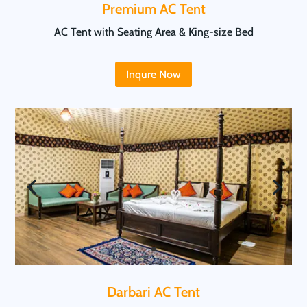
Premium AC Tent
AC Tent with Seating Area & King-size Bed
Inqure Now
Darbari AC Tent