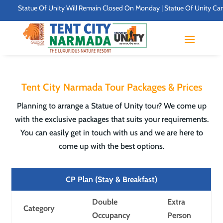
Statue Of Unity Will Remain Closed On Monday | Statue Of Unity Campus Tim
Tent City Narmada Tour Packages & Prices
Planning to arrange a Statue of Unity tour? We come up
with the exclusive packages that suits your requirements.
You can easily get in touch with us and we are here to
come up with the best options.
CP Plan (Stay & Breakfast)
Double
Extra
Category
Occupancy
Person