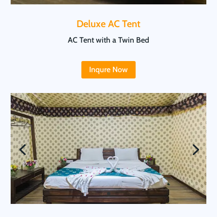
Deluxe AC Tent
AC Tent with a Twin Bed
Inqure Now