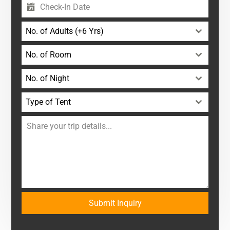
No. of Adults (+6 Yrs)
No. of Room
No. of Night
Type of Tent
Submit Inquiry