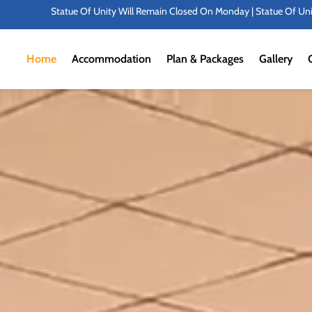
n Closed On Monday | Statue Of Unity Campus Timings: 8:00 AMTo 6:00 PM | P
Home
Accommodation
Plan & Packages
Gallery