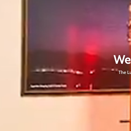
We
The Lu