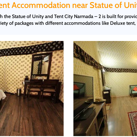
ent Accommodation near Statue of Uni
 the Statue of Unity and Tent City Narmada – 2 is built for prov
ety of packages with different accommodations like Deluxe tent,