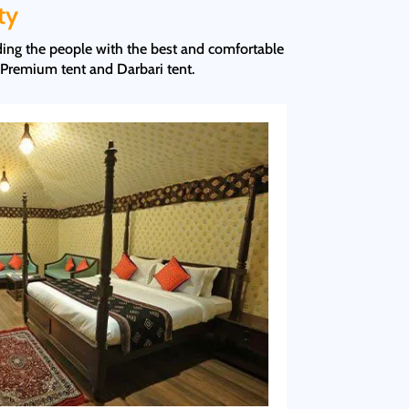
ty
iding the people with the best and comfortable
 Premium tent and Darbari tent.