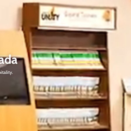
ada
tality.