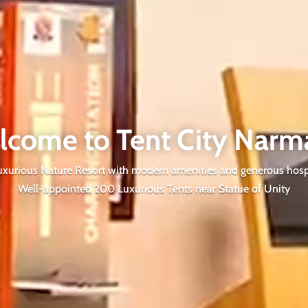
lcome to Tent City Narm
xurious Nature Resort with modern amenities and generous hospi
Well-appointed 200 Luxurious Tents near Statue of Unity