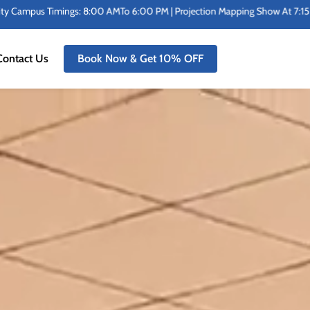
rojection Mapping Show At 7:15 PM Sharp | In Addition To Benches At The St
Contact Us
Book Now & Get 10% OFF