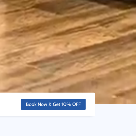
Book Now & Get 10% OFF