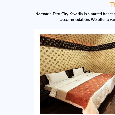
T
Narmada Tent City Kevadia is situated beneath
accommodation. We offer a vari