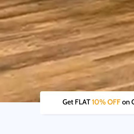
Get FLAT
10% OFF
on O