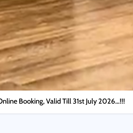
nline Booking, Valid Till 31st July 2026…!!!